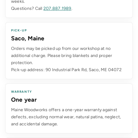
weeks.
Questions? Call
207.887.1989
.
PICK-UP
Saco, Maine
Orders may be picked up from our workshop at no
additional charge. Please bring blankets and proper
protection.
Pick-up address: 90 Industrial Park Rd, Saco, ME 04072
WARRANTY
One year
Maine Woodworks offers a one-year warranty against
defects, excluding normal wear, natural patina, neglect,
and accidental damage.