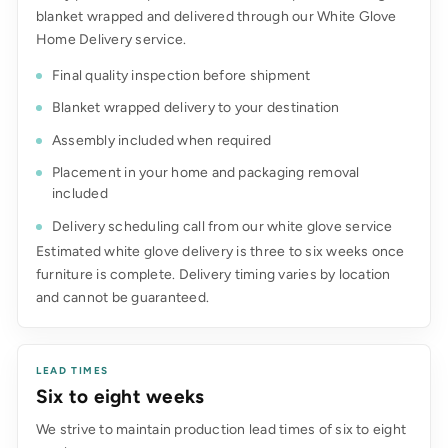
blanket wrapped and delivered through our White Glove
Home Delivery service.
Final quality inspection before shipment
Blanket wrapped delivery to your destination
Assembly included when required
Placement in your home and packaging removal
included
Delivery scheduling call from our white glove service
Estimated white glove delivery is three to six weeks once
furniture is complete. Delivery timing varies by location
and cannot be guaranteed.
LEAD TIMES
Six to eight weeks
We strive to maintain production lead times of six to eight