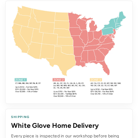
SHIPPING
White Glove Home Delivery
Every piece is inspected in our workshop before being