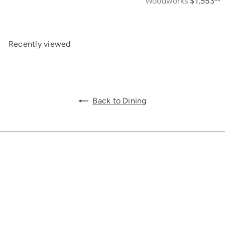
Woodworks
$1,553
Recently viewed
Back to Dining
Get in touch
Follow us
Facebook
Additional Links
Information