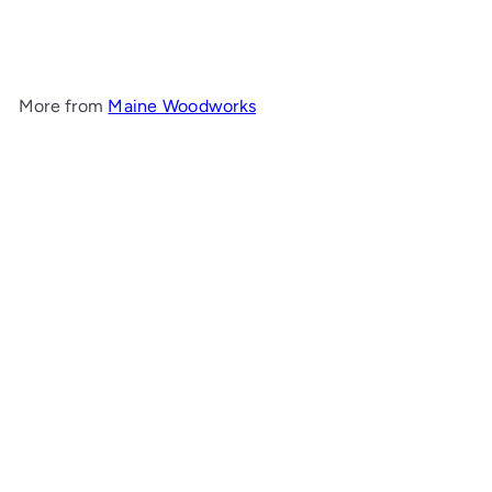
Maine Woodworks
$250
00
More from
Maine Woodworks
Add to cart