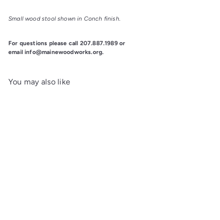
Small wood stool shown in Conch finish.
For questions please call 207.887.1989 or
email info@mainewoodworks.org.
You may also like
Add to cart
Piper 18" Maple Stool