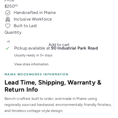
Regular
$250
00
price
Handcrafted in Maine
Inclusive Workforce
Built to Last
Quantity
Add to cart
Pickup available at
90 Industrial Park Road
Usually ready in 5+ days
View store information
MAINE WOODWORKS INFORMATION
Lead Time, Shipping, Warranty &
Return Info
Bench-crafted, built to order, and made in Maine using
regionally sourced hardwood, environmentally friendly finishes,
and timeless cottage-style design.