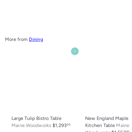
Piper 18" Maple Stool
Maine Woodworks
$250
00
More from
Dining
Add to cart
Large Tulip Bistro Table
New England Maple
Maine Woodworks
$1,293
Kitchen Table
Maine
00
00