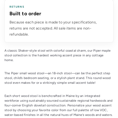
RETURNS
Built to order
Because each piece is made to your specifications,
returns are not accepted. All sale items are non-
refundable.
A classic Shaker-style stool with colorful coastal charm, our Piper maple
stool collection is the hardest working accent piece in any cottage
home.
The Piper small wood stool—an 18-inch stool—can be the perfect step
stool, child’s bedroom seating, or a stylish plant stand. This round wood
stool even makes for or a strikingly simple small accent table!
Each short wood stool is benchcrafted in Maine by an integrated
workforce using sustainably sourced sustainable regional hardwoods and
four-corner English dovetail construction. Personalize your wood accent
stool by choosing your favorite color from our full palette of low VOC,
water-based finishes in all the natural hues of Maine’s woods and waters.