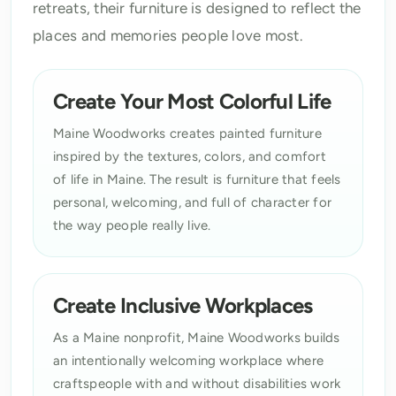
retreats, their furniture is designed to reflect the
places and memories people love most.
Create Your Most Colorful Life
Maine Woodworks creates painted furniture
inspired by the textures, colors, and comfort
of life in Maine. The result is furniture that feels
personal, welcoming, and full of character for
the way people really live.
Create Inclusive Workplaces
As a Maine nonprofit, Maine Woodworks builds
an intentionally welcoming workplace where
craftspeople with and without disabilities work