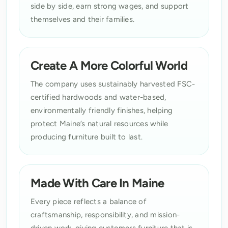
side by side, earn strong wages, and support
themselves and their families.
Create A More Colorful World
The company uses sustainably harvested FSC-
certified hardwoods and water-based,
environmentally friendly finishes, helping
protect Maine’s natural resources while
producing furniture built to last.
Made With Care In Maine
Every piece reflects a balance of
craftsmanship, responsibility, and mission-
driven work, giving customers furniture that is