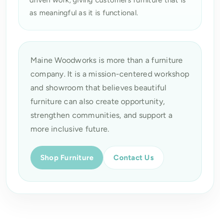
as meaningful as it is functional.
Maine Woodworks is more than a furniture
company. It is a mission-centered workshop
and showroom that believes beautiful
furniture can also create opportunity,
strengthen communities, and support a
more inclusive future.
Shop Furniture
Contact Us