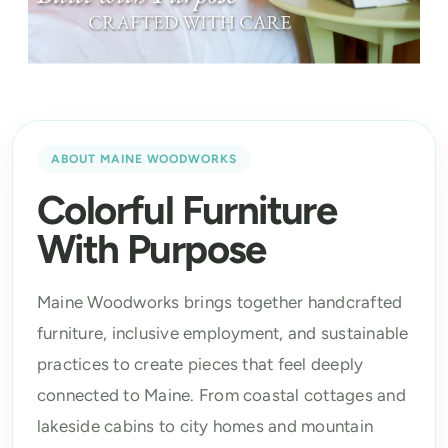
ABOUT MAINE WOODWORKS
Colorful Furniture
With Purpose
Maine Woodworks brings together handcrafted
furniture, inclusive employment, and sustainable
practices to create pieces that feel deeply
connected to Maine. From coastal cottages and
lakeside cabins to city homes and mountain