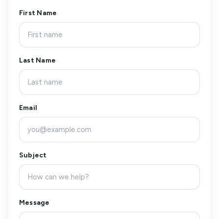
First Name
Last Name
Email
Subject
Message