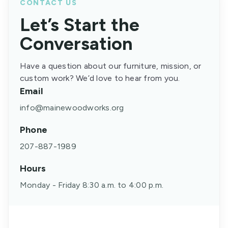
CONTACT US
Let’s Start the
Conversation
Have a question about our furniture, mission, or
custom work? We’d love to hear from you.
Email
info@mainewoodworks.org
Phone
207-887-1989
Hours
Monday - Friday 8:30 a.m. to 4:00 p.m.