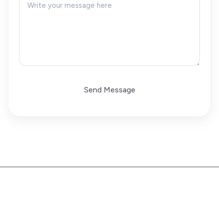
Send Message