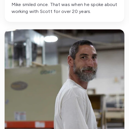
Mike smiled once. That was when he spoke about
working with Scott for over 20 years.