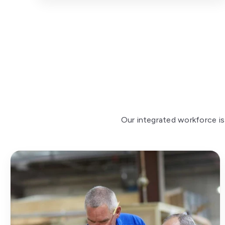
Our integrated workforce is