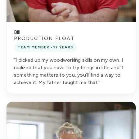
Bill
PRODUCTION FLOAT
TEAM MEMBER • 17 YEARS
“I picked up my woodworking skills on my own. I
realized that you have to try things in life, and if
something matters to you, you’ll find a way to
achieve it. My father taught me that.”