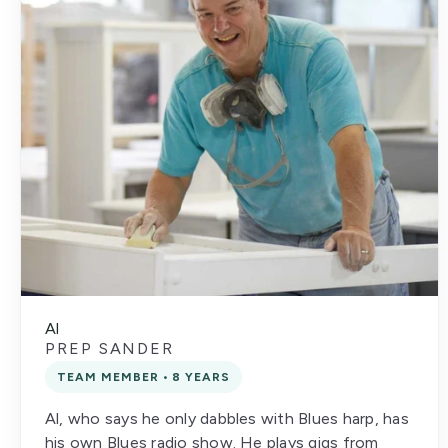
Al
PREP SANDER
TEAM MEMBER • 8 YEARS
Al, who says he only dabbles with Blues harp, has
his own Blues radio show. He plays gigs from