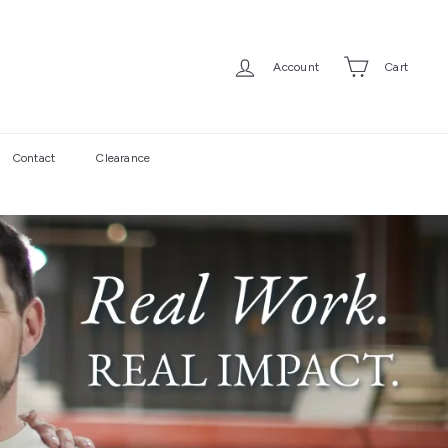
Account
Cart
Contact
Clearance