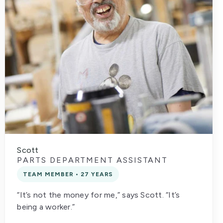
Scott
PARTS DEPARTMENT ASSISTANT
TEAM MEMBER • 27 YEARS
“It’s not the money for me,” says Scott. “It’s
being a worker.”