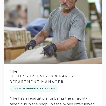
Mike
FLOOR SUPERVISOR & PARTS
DEPARTMENT MANAGER
TEAM MEMBER • 29 YEARS
Mike has a reputation for being the straight-
faced guy in the shop. In fact, when interviewed,