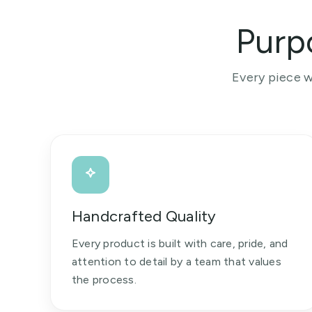
Purp
Every piece w
Handcrafted Quality
Every product is built with care, pride, and
attention to detail by a team that values
the process.