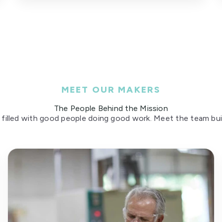
MEET OUR MAKERS
The People Behind the Mission
 filled with good people doing good work. Meet the team build