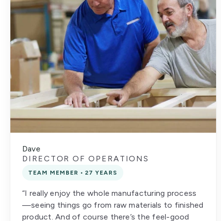
Dave
DIRECTOR OF OPERATIONS
TEAM MEMBER • 27 YEARS
“I really enjoy the whole manufacturing process
—seeing things go from raw materials to finished
product. And of course there’s the feel-good