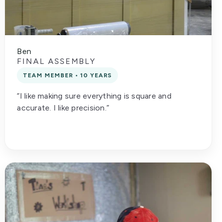
Ben
FINAL ASSEMBLY
TEAM MEMBER • 10 YEARS
“I like making sure everything is square and
accurate. I like precision.”