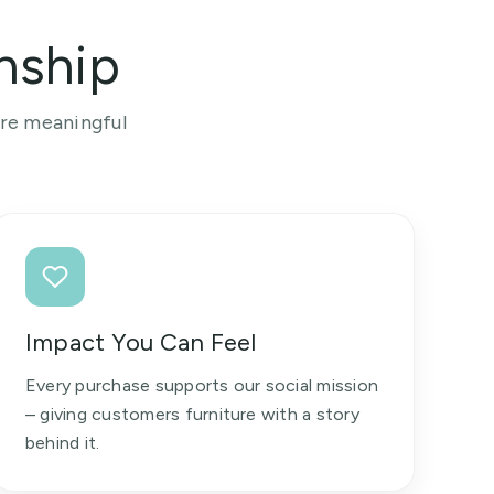
nship
ore meaningful
Impact You Can Feel
Every purchase supports our social mission
– giving customers furniture with a story
behind it.