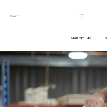
Skip
to
content
Search
Shop Furniture
F