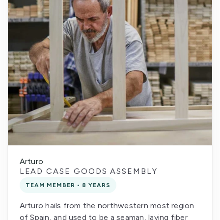
Arturo
LEAD CASE GOODS ASSEMBLY
TEAM MEMBER • 8 YEARS
Arturo hails from the northwestern most region
of Spain, and used to be a seaman, laying fiber