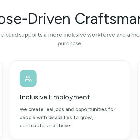
ose-Driven Craftsma
e build supports a more inclusive workforce and a m
purchase.
Inclusive Employment
We create real jobs and opportunities for
people with disabilities to grow,
contribute, and thrive.