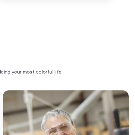
ing your most colorful life.