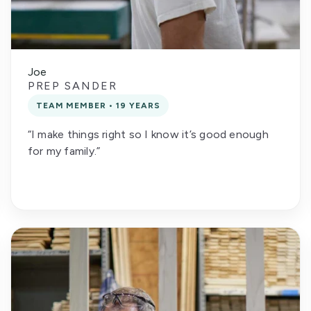
Joe
PREP SANDER
TEAM MEMBER • 19 YEARS
“I make things right so I know it’s good enough
for my family.”