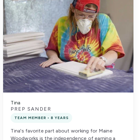
Tina
PREP SANDER
TEAM MEMBER • 8 YEARS
Tina's favorite part about working for Maine
Woodworks is the independence of earning a