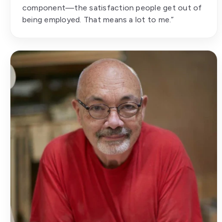
component—the satisfaction people get out of
being employed. That means a lot to me.”