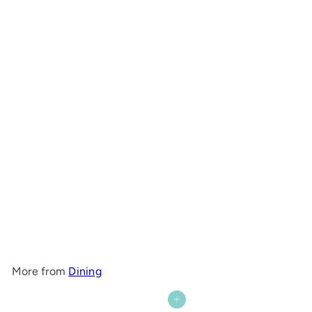
Wide Bay Hall Table with Shelf
Maine Woodworks
from
$1,843
00
More from
Dining
Add to cart