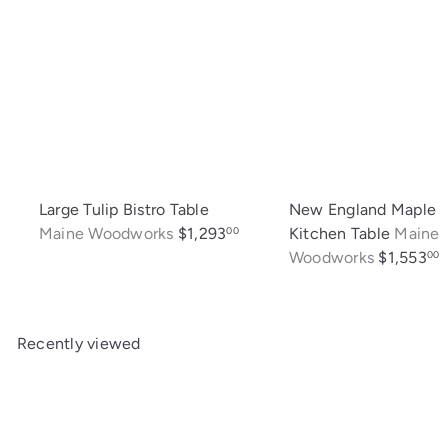
Large Tulip Bistro Table
New England Maple
Maine Woodworks
$1,293
Kitchen Table
Maine
00
Woodworks
$1,553
00
Recently viewed