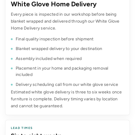
White Glove Home Delivery
Every piece is inspected in our workshop before being
blanket wrapped and delivered through our White Glove
Home Delivery service.
Final quality inspection before shipment
Blanket wrapped delivery to your destination
Assembly included when required
Placement in your home and packaging removal
included
Delivery scheduling call from our white glove service
Estimated white glove delivery is three to six weeks once
furniture is complete. Delivery timing varies by location
and cannot be guaranteed.
LEAD TIMES