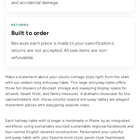
and accidental damage.
RETURNS
Built to order
Because each piece is made to your specifications,
returns are not accepted. All sale items are non-
refundable.
Make a statement about your classic cottage style right from the start 
with our widest long entryway table. This large entryway table offers 
three full drawers of discreet storage and sweeping display space for 
artwork, beach finds, and family treasures. A dramatic showcase for the 
cabinetmaker’s skill, these colorful coastal entryway tables are elegant 
statement pieces with easygoing seaside vibes.
Each hallway table with storage is handmade in Maine by an integrated 
workforce using sustainably sourced sustainable regional hardwoods and 
four-corner English dovetail construction. Personalize your colorful 
entryway table with your favorite knob style, panel style (barnboard, 