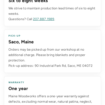
Six to eight weeks
We strive to maintain production lead times of six to eight
weeks.
Questions? Call
207.887.1989
.
PICK-UP
Saco, Maine
Orders may be picked up from our workshop at no
additional charge. Please bring blankets and proper
protection.
Pick-up address: 90 Industrial Park Rd, Saco, ME 04072
WARRANTY
One year
Maine Woodworks offers a one-year warranty against
defects, excluding normal wear, natural patina, neglect,