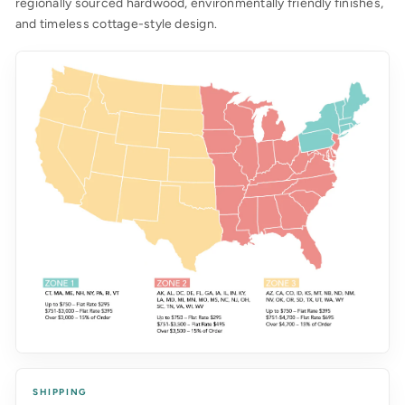
regionally sourced hardwood, environmentally friendly finishes,
and timeless cottage-style design.
SHIPPING