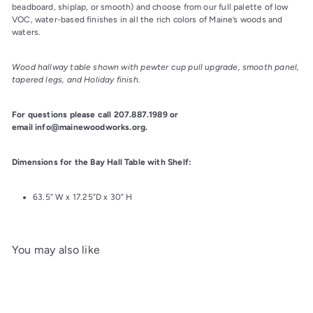
beadboard, shiplap, or smooth) and choose from our full palette of low 
VOC, water-based finishes in all the rich colors of Maine’s woods and 
waters.
Wood hallway table shown with pewter cup pull upgrade, smooth panel, 
tapered legs, and Holiday finish.
For questions please call 207.887.1989 or 
email info@mainewoodworks.org.
Dimensions for the Bay Hall Table with Shelf:
63.5” W x 17.25”D x 30” H
You may also like
Add to cart