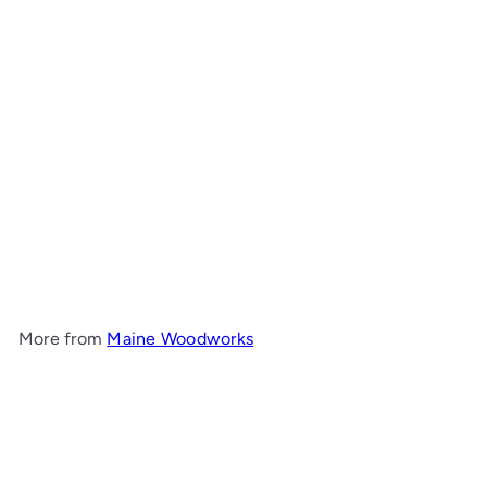
Wide Bay Hall Table with
Shelf
Maine Woodworks
from
$1,843
00
More from
Maine Woodworks
Add to cart