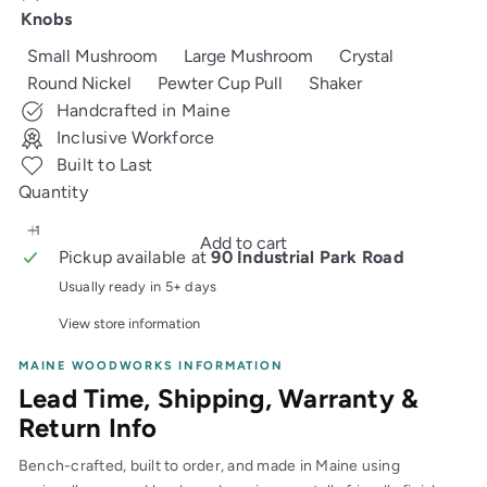
price
Knobs
Small Mushroom
Large Mushroom
Crystal
Round Nickel
Pewter Cup Pull
Shaker
Handcrafted in Maine
Inclusive Workforce
Built to Last
Quantity
Add to cart
Pickup available at
90 Industrial Park Road
Usually ready in 5+ days
View store information
MAINE WOODWORKS INFORMATION
Lead Time, Shipping, Warranty &
Return Info
Bench-crafted, built to order, and made in Maine using