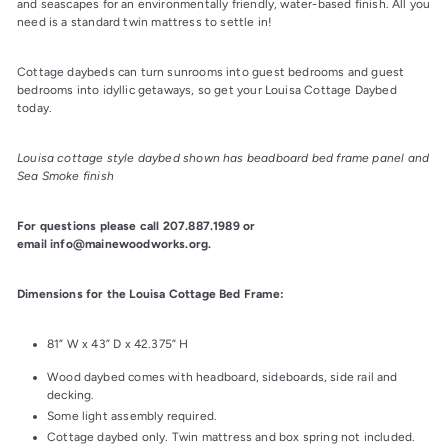
and seascapes for an environmentally friendly, water-based finish. All you 
need is a standard twin mattress to settle in!
Cottage daybeds can turn sunrooms into guest bedrooms and guest 
bedrooms into idyllic getaways, so get your Louisa Cottage Daybed 
today.
Louisa cottage style daybed shown has beadboard bed frame panel and 
Sea Smoke finish
For questions please call 207.887.1989 or 
email info@mainewoodworks.org.
Dimensions for the Louisa Cottage Bed Frame:
81” W x 43” D x 42.375” H
Wood daybed comes with headboard, sideboards, side rail and
decking.
Some light assembly required.
Cottage daybed only. Twin mattress and box spring not included.