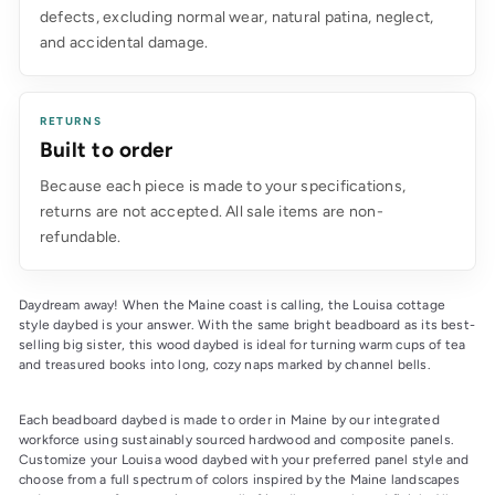
defects, excluding normal wear, natural patina, neglect,
and accidental damage.
RETURNS
Built to order
Because each piece is made to your specifications,
returns are not accepted. All sale items are non-
refundable.
Daydream away! When the Maine coast is calling, the Louisa cottage 
style daybed is your answer. With the same bright beadboard as its best-
selling big sister, this wood daybed is ideal for turning warm cups of tea 
and treasured books into long, cozy naps marked by channel bells.
Each beadboard daybed is made to order in Maine by our integrated 
workforce using sustainably sourced hardwood and composite panels. 
Customize your Louisa wood daybed with your preferred panel style and 
choose from a full spectrum of colors inspired by the Maine landscapes 