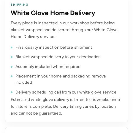
SHIPPING
White Glove Home Delivery
Every piece is inspected in our workshop before being
blanket wrapped and delivered through our White Glove
Home Delivery service.
Final quality inspection before shipment
Blanket wrapped delivery to your destination
Assembly included when required
Placement in your home and packaging removal
included
Delivery scheduling call from our white glove service
Estimated white glove delivery is three to six weeks once
furniture is complete. Delivery timing varies by location
and cannot be guaranteed.