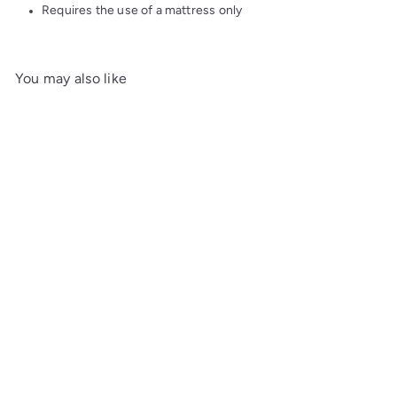
Requires the use of a mattress only
You may also like
Add to cart
Louisa Daybed
Maine
Woodworks
$3,572
00