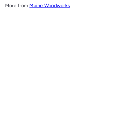
More from
Maine Woodworks
Add to cart
Louisa Daybed
Maine Woodworks
$3,572
00