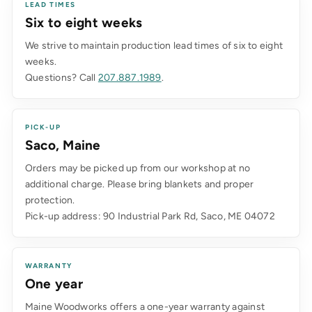
LEAD TIMES
Six to eight weeks
We strive to maintain production lead times of six to eight
weeks.
Questions? Call
207.887.1989
.
PICK-UP
Saco, Maine
Orders may be picked up from our workshop at no
additional charge. Please bring blankets and proper
protection.
Pick-up address: 90 Industrial Park Rd, Saco, ME 04072
WARRANTY
One year
Maine Woodworks offers a one-year warranty against