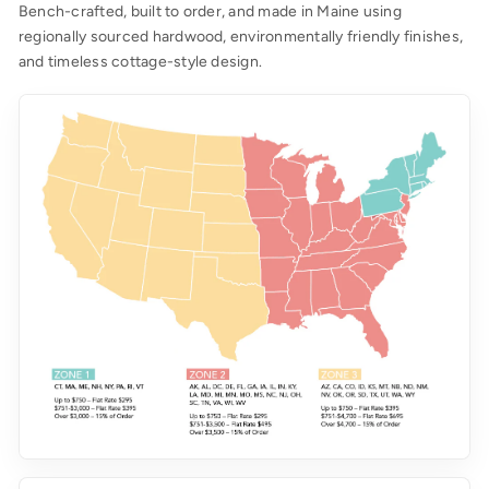
Bench-crafted, built to order, and made in Maine using
regionally sourced hardwood, environmentally friendly finishes,
and timeless cottage-style design.