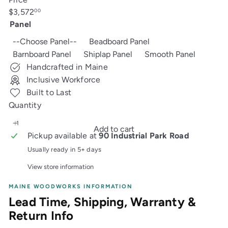
Regular
$3,572
00
price
Panel
--Choose Panel--
Beadboard Panel
Barnboard Panel
Shiplap Panel
Smooth Panel
Handcrafted in Maine
Inclusive Workforce
Built to Last
Quantity
Add to cart
Pickup available at
90 Industrial Park Road
Usually ready in 5+ days
View store information
MAINE WOODWORKS INFORMATION
Lead Time, Shipping, Warranty &
Return Info