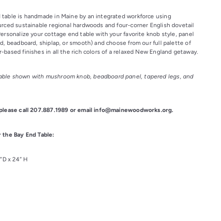
table is handmade in Maine by an integrated workforce using 
urced sustainable regional hardwoods and four-corner English dovetail 
ersonalize your cottage end table with your favorite knob style, panel 
d, beadboard, shiplap, or smooth) and choose from our full palette of 
-based finishes in all the rich colors of a relaxed New England getaway.
ble shown with mushroom knob, beadboard panel, tapered legs, and 
 please call 207.887.1989 or email info@mainewoodworks.org.
 the Bay End Table:
7”D x 24” H