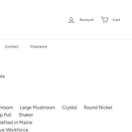
Account
Cart
Contact
Clearance
ble
shroom
Large Mushroom
Crystal
Round Nickel
p Pull
Shaker
afted in Maine
ive Workforce