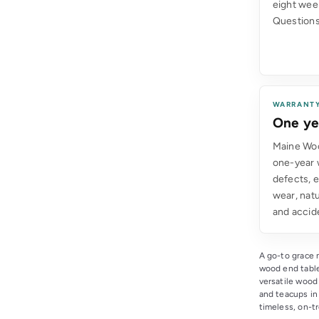
eight wee
Questions
WARRANT
One ye
Maine Woo
one-year 
defects, 
wear, natu
and accid
A go-to grace n
wood end table
versatile wood
and teacups in 
timeless, on-tr