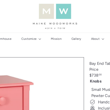
M
a
i
n
e
W
rmhouse
Customize
Mission
Gallery
About
o
o
d
w
Bay End Ta
o
Price
r
Regular
$738
00
k
price
Knobs
s
Small Mu
Pewter Cu
Handcr
Inclus