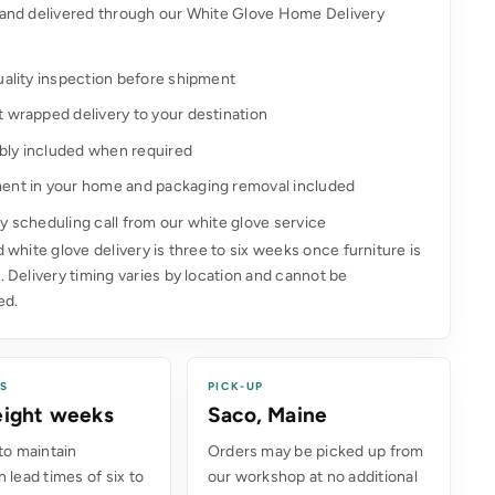
and delivered through our White Glove Home Delivery
uality inspection before shipment
t wrapped delivery to your destination
ly included when required
ent in your home and packaging removal included
y scheduling call from our white glove service
 white glove delivery is three to six weeks once furniture is
 Delivery timing varies by location and cannot be
ed.
ES
PICK-UP
 eight weeks
Saco, Maine
to maintain
Orders may be picked up from
 lead times of six to
our workshop at no additional