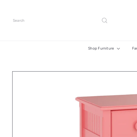
Skip
to
content
Search
Shop Furniture
Fa