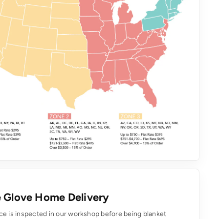
 Glove Home Delivery
ce is inspected in our workshop before being blanket