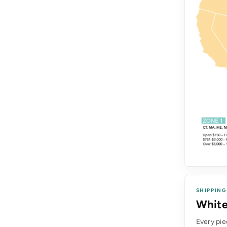
SHIPPING
White
Every pie