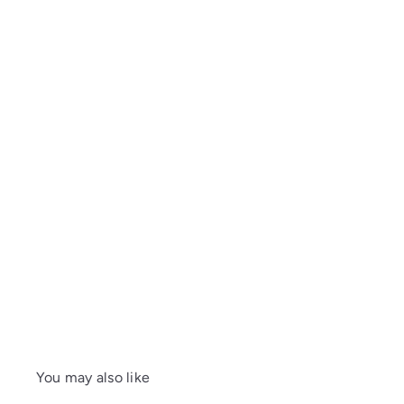
You may also like