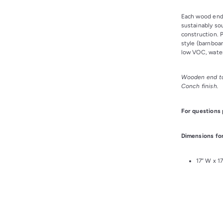
Each wood end 
sustainably so
construction. P
style (barnboar
low VOC, water
Wooden end ta
Conch finish.
For questions
Dimensions for
17” W x 1