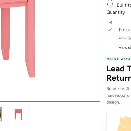
Built t
Quantity
Picku
Usuall
View st
MAINE WOO
Lead T
Return
Bench-crafted
hardwood, en
design.