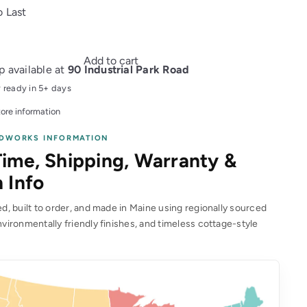
o Last
Add to cart
p available at
90 Industrial Park Road
y ready in 5+ days
ore information
DWORKS INFORMATION
ime, Shipping, Warranty &
 Info
, built to order, and made in Maine using regionally sourced
vironmentally friendly finishes, and timeless cottage-style