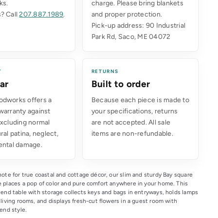
ks.
charge. Please bring blankets
? Call
207.887.1989
.
and proper protection.
Pick-up address: 90 Industrial
Park Rd, Saco, ME 04072
Y
RETURNS
ar
Built to order
dworks offers a
Because each piece is made to
warranty against
your specifications, returns
excluding normal
are not accepted. All sale
ral patina, neglect,
items are non-refundable.
ental damage.
ote for true coastal and cottage décor, our slim and sturdy Bay square 
 places a pop of color and pure comfort anywhere in your home. This 
 end table with storage collects keys and bags in entryways, holds lamps 
living rooms, and displays fresh-cut flowers in a guest room with 
end style.