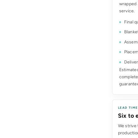
wrapped 
service.
Final q
Blanke
Assemb
Placem
Deliver
Estimated
complete.
guarante
LEAD TIM
Six to
We strive 
production