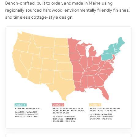
Bench-crafted, built to order, and made in Maine using
regionally sourced hardwood, environmentally friendly finishes,
and timeless cottage-style design.