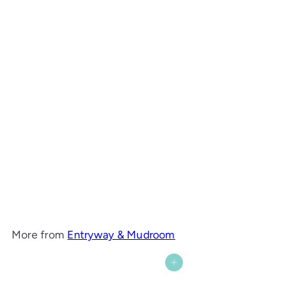
Cove Hall Table
Maine Woodworks
from
$1,109
00
More from
Entryway & Mudroom
Add to cart