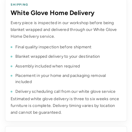
SHIPPING
White Glove Home Delivery
Every piece is inspected in our workshop before being
blanket wrapped and delivered through our White Glove
Home Delivery service.
Final quality inspection before shipment
Blanket wrapped delivery to your destination
Assembly included when required
Placement in your home and packaging removal
included
Delivery scheduling call from our white glove service
Estimated white glove delivery is three to six weeks once
furniture is complete. Delivery timing varies by location
and cannot be guaranteed.