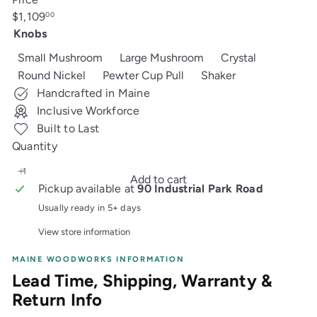
Regular
$1,109
00
price
Knobs
Small Mushroom
Large Mushroom
Crystal
Round Nickel
Pewter Cup Pull
Shaker
Handcrafted in Maine
Inclusive Workforce
Built to Last
Quantity
Add to cart
Pickup available at
90 Industrial Park Road
Usually ready in 5+ days
View store information
MAINE WOODWORKS INFORMATION
Lead Time, Shipping, Warranty &
Return Info