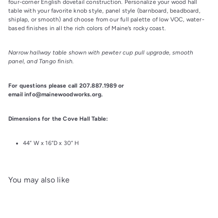
four-corner English dovetail construction. Personalize your wood hall 
table with your favorite knob style, panel style (barnboard, beadboard, 
shiplap, or smooth) and choose from our full palette of low VOC, water-
based finishes in all the rich colors of Maine’s rocky coast.
Narrow hallway table shown with pewter cup pull upgrade, smooth 
panel, and Tango finish.
For questions please call 207.887.1989 or 
email info@mainewoodworks.org.
Dimensions for the Cove Hall Table:
44” W x 16”D x 30” H
You may also like
Add to cart