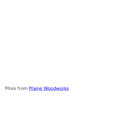
Cove Hall Table
Maine
Woodworks
from
$1,109
00
More from
Maine Woodworks
Add to cart