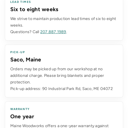
LEAD TIMES
Six to eight weeks
We strive to maintain production lead times of six to eight
weeks.
Questions? Call
207.887.1989
.
PICK-UP
Saco, Maine
Orders may be picked up from our workshop at no
additional charge. Please bring blankets and proper
protection.
Pick-up address: 90 Industrial Park Rd, Saco, ME 04072
WARRANTY
One year
Maine Woodworks offers a one-year warranty against