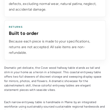
defects, excluding normal wear, natural patina, neglect,
and accidental damage.
RETURNS
Built to order
Because each piece is made to your specifications,
returns are not accepted. All sale items are non-
refundable.
Dramatic yet delicate, the Cove wood hallway table stands as tall and 
slim in your home as a heron in a tidepool. This coastal entryway table 
offers two full drawers of discreet storage and sweeping display space 
for mirrors, photos, and flowers. A dramatic showcase for the 
cabinetmaker’s skill, these colorful entryway tables are elegant 
statement pieces with seaside vibes.
Each narrow entryway table is handmade in Maine by an integrated 
workforce using sustainably sourced sustainable regional hardwoods and 