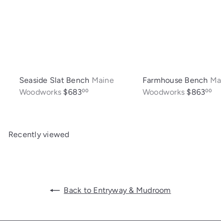
Seaside Slat Bench
Maine
Farmhouse Bench
Ma
Woodworks
$683
Woodworks
$863
00
00
Recently viewed
Back to Entryway & Mudroom