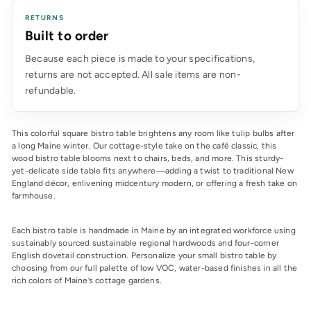
RETURNS
Built to order
Because each piece is made to your specifications,
returns are not accepted. All sale items are non-
refundable.
This colorful square bistro table brightens any room like tulip bulbs after 
a long Maine winter. Our cottage-style take on the café classic, this 
wood bistro table blooms next to chairs, beds, and more. This sturdy-
yet-delicate side table fits anywhere—adding a twist to traditional New 
England décor, enlivening midcentury modern, or offering a fresh take on 
farmhouse.
Each bistro table is handmade in Maine by an integrated workforce using 
sustainably sourced sustainable regional hardwoods and four-corner 
English dovetail construction. Personalize your small bistro table by 
choosing from our full palette of low VOC, water-based finishes in all the 
rich colors of Maine’s cottage gardens.