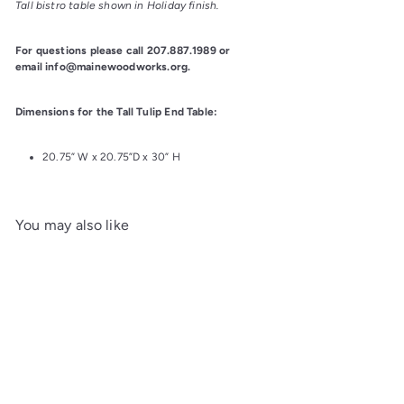
Tall bistro table shown in Holiday finish.
For questions please call 207.887.1989 or 
email info@mainewoodworks.org.
Dimensions for the Tall Tulip End Table:
20.75” W x 20.75”D x 30” H
You may also like
Add to cart