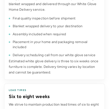
blanket wrapped and delivered through our White Glove
Home Delivery service.
Final quality inspection before shipment
Blanket wrapped delivery to your destination
Assembly included when required
Placement in your home and packaging removal
included
Delivery scheduling call from our white glove service
Estimated white glove delivery is three to six weeks once
furniture is complete. Delivery timing varies by location
and cannot be guaranteed.
LEAD TIMES
Six to eight weeks
We strive to maintain production lead times of six to eight