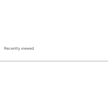
Tall Tulip End Table
Maine Woodworks
$873
00
Recently viewed
Get in touch
Follow us
Facebook
Additional Links
Information