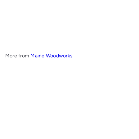
Tall Tulip End Table
Maine
Woodworks
$873
00
More from
Maine Woodworks
Add to cart