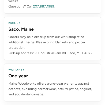
weeks.
Questions? Call
207.887.1989
.
PICK-UP
Saco, Maine
Orders may be picked up from our workshop at no
additional charge. Please bring blankets and proper
protection.
Pick-up address: 90 Industrial Park Rd, Saco, ME 04072
WARRANTY
One year
Maine Woodworks offers a one-year warranty against
defects, excluding normal wear, natural patina, neglect,
and accidental damage.