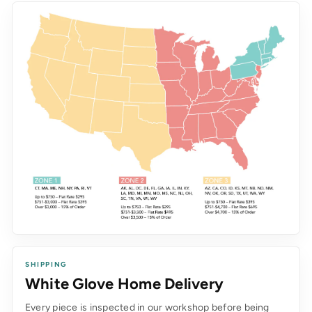
SHIPPING
White Glove Home Delivery
Every piece is inspected in our workshop before being