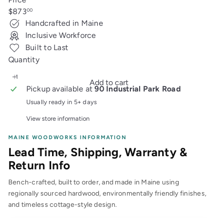
Regular
$873
00
price
Handcrafted in Maine
Inclusive Workforce
Built to Last
Quantity
Add to cart
Pickup available at
90 Industrial Park Road
Usually ready in 5+ days
View store information
MAINE WOODWORKS INFORMATION
Lead Time, Shipping, Warranty &
Return Info
Bench-crafted, built to order, and made in Maine using
regionally sourced hardwood, environmentally friendly finishes,
and timeless cottage-style design.