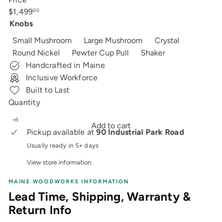
Regular
$1,499
00
price
Knobs
Small Mushroom
Large Mushroom
Crystal
Round Nickel
Pewter Cup Pull
Shaker
Handcrafted in Maine
Inclusive Workforce
Built to Last
Quantity
Add to cart
Pickup available at
90 Industrial Park Road
Usually ready in 5+ days
View store information
MAINE WOODWORKS INFORMATION
Lead Time, Shipping, Warranty &
Return Info