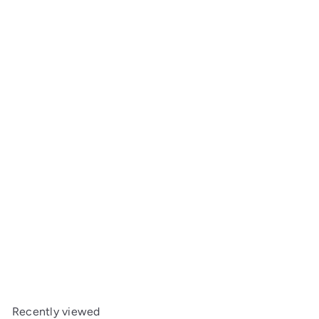
Bay Hall Table with Shelf
Maine Woodworks
from
$1,499
00
Recently viewed