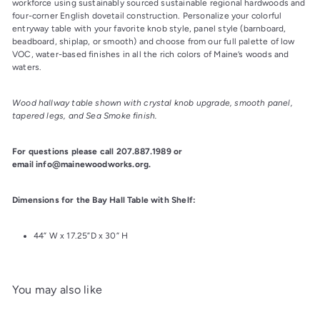
workforce using sustainably sourced sustainable regional hardwoods and 
four-corner English dovetail construction. Personalize your colorful 
entryway table with your favorite knob style, panel style (barnboard, 
beadboard, shiplap, or smooth) and choose from our full palette of low 
VOC, water-based finishes in all the rich colors of Maine’s woods and 
waters.
Wood hallway table shown with crystal knob upgrade, smooth panel, 
tapered legs, and Sea Smoke finish.
For questions please call 207.887.1989 or 
email info@mainewoodworks.org.
Dimensions for the Bay Hall Table with Shelf:
44” W x 17.25”D x 30” H
You may also like