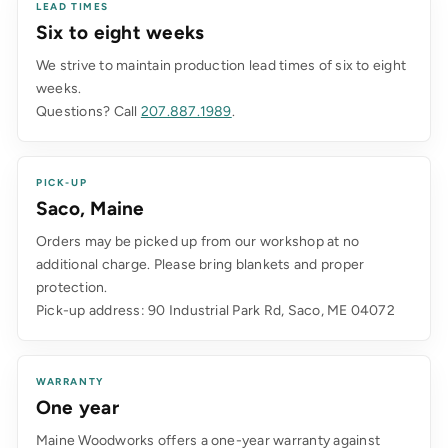
LEAD TIMES
Six to eight weeks
We strive to maintain production lead times of six to eight
weeks.
Questions? Call
207.887.1989
.
PICK-UP
Saco, Maine
Orders may be picked up from our workshop at no
additional charge. Please bring blankets and proper
protection.
Pick-up address: 90 Industrial Park Rd, Saco, ME 04072
WARRANTY
One year
Maine Woodworks offers a one-year warranty against