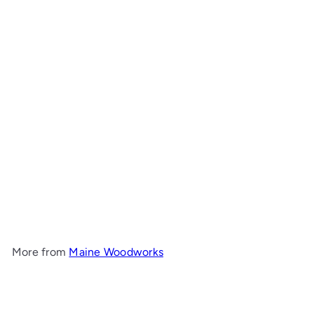
Add to cart
Bay Hall Table with Shelf
Maine Woodworks
from
$1,499
00
More from
Maine Woodworks
Add to cart