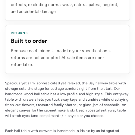
defects, excluding normal wear, natural patina, neglect,
and accidental damage.
RETURNS
Built to order
Because each piece is made to your specifications,
returns are not accepted. All sale items are non-
refundable.
Spacious yet slim, sophisticated yet relaxed, the Bay hallway table with 
storage sets the stage for cottage comfort right from the start. Our 
handmade wood hall table has a low profile and high style. This entryway 
table with drawers lets you tuck away keys and sundries while displaying 
fresh-cut flowers, treasured family photos, or glass jars of seashells. An 
elegant canvas for the cabinetmaker’s skill, each coastal entryway table 
will catch eyes (and compliments) in any color you choose.
Each hall table with drawers is handmade in Maine by an integrated 