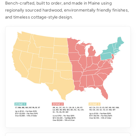
Bench-crafted, built to order, and made in Maine using
regionally sourced hardwood, environmentally friendly finishes,
and timeless cottage-style design.