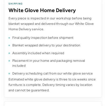
SHIPPING
White Glove Home Delivery
Every piece is inspected in our workshop before being
blanket wrapped and delivered through our White Glove
Home Delivery service.
Final quality inspection before shipment
Blanket wrapped delivery to your destination
Assembly included when required
Placement in your home and packaging removal
included
Delivery scheduling call from our white glove service
Estimated white glove delivery is three to six weeks once
furniture is complete. Delivery timing varies by location
and cannot be guaranteed.