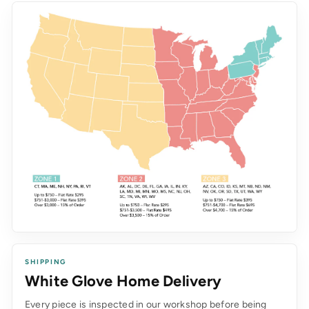
SHIPPING
White Glove Home Delivery
Every piece is inspected in our workshop before being