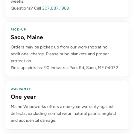
weeks.
Questions? Call
207.887.1989
.
PICK-UP
Saco, Maine
Orders may be picked up from our workshop at no
additional charge. Please bring blankets and proper
protection.
Pick-up address: 90 Industrial Park Rd, Saco, ME 04072
WARRANTY
One year
Maine Woodworks offers a one-year warranty against
defects, excluding normal wear, natural patina, neglect,
and accidental damage.