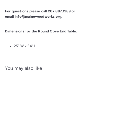
For questions please call 207.887.1989 or 
email info@mainewoodworks.org.
Dimensions for the Round Cove End Table:
25” W x 24” H
You may also like
Add to cart