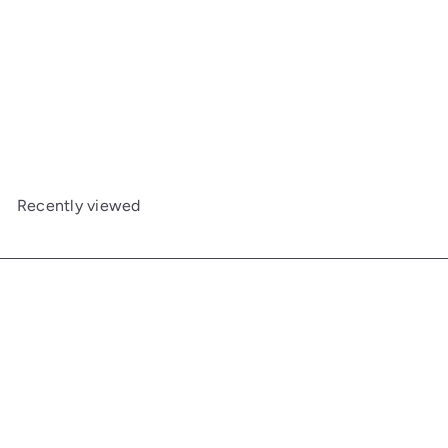
Round Cove End Table
Maine Woodworks
$783
00
Recently viewed
Get in touch
Follow us
Facebook
Additional Links
Information