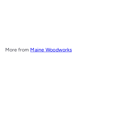
Round Cove End Table
Maine Woodworks
$783
00
More from
Maine Woodworks
Add to cart