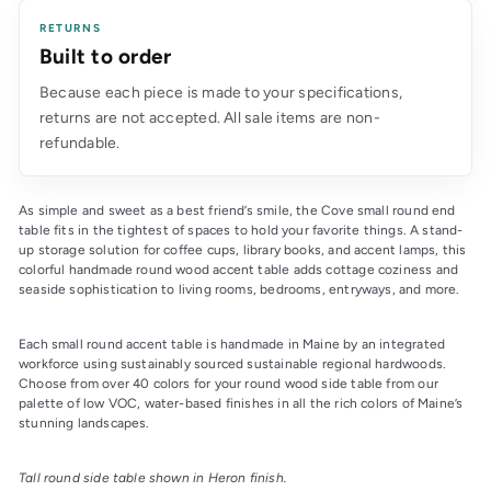
RETURNS
Built to order
Because each piece is made to your specifications,
returns are not accepted. All sale items are non-
refundable.
As simple and sweet as a best friend’s smile, the Cove small round end 
table fits in the tightest of spaces to hold your favorite things. A stand-
up storage solution for coffee cups, library books, and accent lamps, this 
colorful handmade round wood accent table adds cottage coziness and 
seaside sophistication to living rooms, bedrooms, entryways, and more.
Each small round accent table is handmade in Maine by an integrated 
workforce using sustainably sourced sustainable regional hardwoods. 
Choose from over 40 colors for your round wood side table from our 
palette of low VOC, water-based finishes in all the rich colors of Maine’s 
stunning landscapes.
Tall round side table shown in Heron finish.