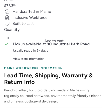
Regular
$783
00
price
Handcrafted in Maine
Inclusive Workforce
Built to Last
Quantity
Add to cart
Pickup available at
90 Industrial Park Road
Usually ready in 5+ days
View store information
MAINE WOODWORKS INFORMATION
Lead Time, Shipping, Warranty &
Return Info
Bench-crafted, built to order, and made in Maine using
regionally sourced hardwood, environmentally friendly finishes,
and timeless cottage-style design.