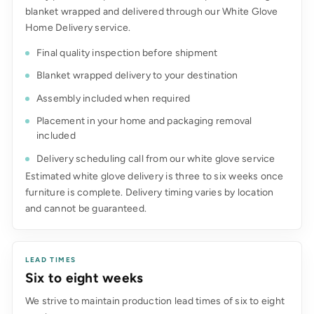
blanket wrapped and delivered through our White Glove
Home Delivery service.
Final quality inspection before shipment
Blanket wrapped delivery to your destination
Assembly included when required
Placement in your home and packaging removal
included
Delivery scheduling call from our white glove service
Estimated white glove delivery is three to six weeks once
furniture is complete. Delivery timing varies by location
and cannot be guaranteed.
LEAD TIMES
Six to eight weeks
We strive to maintain production lead times of six to eight