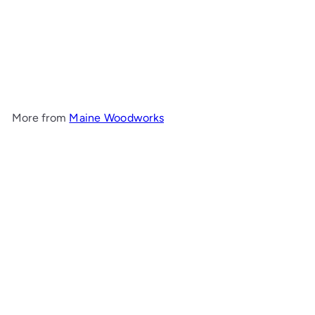
Large Captain's Mirror
Maine Woodworks
$1,038
00
More from
Maine Woodworks
Add to cart