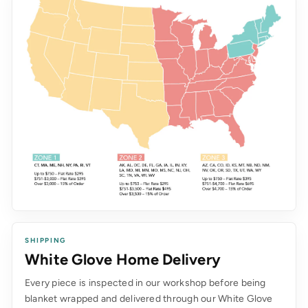
SHIPPING
White Glove Home Delivery
Every piece is inspected in our workshop before being
blanket wrapped and delivered through our White Glove