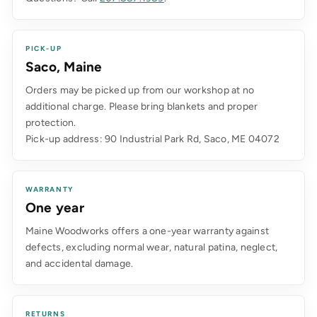
PICK-UP
Saco, Maine
Orders may be picked up from our workshop at no
additional charge. Please bring blankets and proper
protection.
Pick-up address: 90 Industrial Park Rd, Saco, ME 04072
WARRANTY
One year
Maine Woodworks offers a one-year warranty against
defects, excluding normal wear, natural patina, neglect,
and accidental damage.
RETURNS