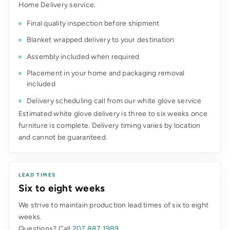
Home Delivery service.
Final quality inspection before shipment
Blanket wrapped delivery to your destination
Assembly included when required
Placement in your home and packaging removal
included
Delivery scheduling call from our white glove service
Estimated white glove delivery is three to six weeks once
furniture is complete. Delivery timing varies by location
and cannot be guaranteed.
LEAD TIMES
Six to eight weeks
We strive to maintain production lead times of six to eight
weeks.
Questions? Call
207.887.1989
.