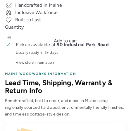
price
Handcrafted in Maine
Inclusive Workforce
Built to Last
Quantity
Add to cart
Pickup available at
90 Industrial Park Road
Usually ready in 5+ days
View store information
MAINE WOODWORKS INFORMATION
Lead Time, Shipping, Warranty &
Return Info
Bench-crafted, built to order, and made in Maine using
regionally sourced hardwood, environmentally friendly finishes,
and timeless cottage-style design.