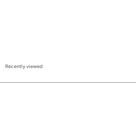
Large Captain's Mirror
Maine Woodworks
$1,038
00
Recently viewed
Get in touch
Follow us
Facebook
Additional Links
Information