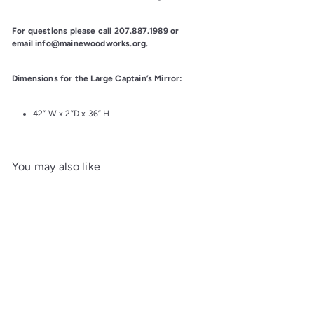
For questions please call 207.887.1989 or 
email info@mainewoodworks.org.
Dimensions for the Large Captain’s Mirror:
42” W x 2”D x 36” H
You may also like
Add to cart