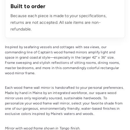
Built to order
Because each piece is made to your specifications,
returns are not accepted. All sale items are non-
refundable.
Inspired by seafaring vessels and cottages with sea views, our 
commanding line of Captain’s wood framed mirrors amplify light and 
space in grand coastal style—especially in the larger 42” x 36” size. 
Frame sweeping and stylish reflections of sitting rooms, dining rooms, 
master bedrooms, and more in this commandingly colorful rectangular 
wood mirror frame.
Each wood frame wall mirror is handcrafted to your personal preferences. 
Made by hand in Maine by an integrated workforce, our square wood 
mirror uses only regionally sourced, sustainable hardwoods. To 
personalize your wood frame wall mirror, select your favorite shade from 
one of our gorgeous, environmentally friendly, water-based finishes in 
exclusive colors inspired by Maine’s waters and woods.
Mirror with wood frame shown in Tango finish.