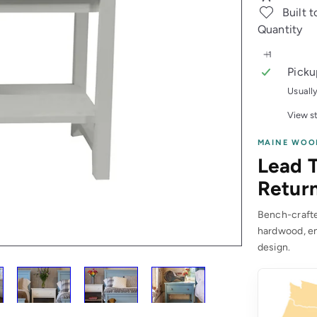
Built t
Quantity
Picku
Usuall
View st
MAINE WOO
Lead T
Return
Bench-crafted
hardwood, en
design.