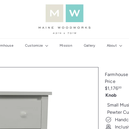
M
a
i
n
e
W
rmhouse
Customize
Mission
Gallery
About
o
o
d
w
Farmhouse 
o
Price
r
Regular
$1,176
00
k
price
Knob
s
Small Mu
Pewter Cu
Handcr
Inclus