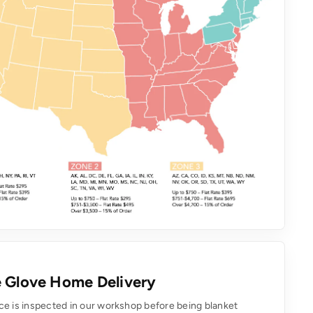
 Glove Home Delivery
ce is inspected in our workshop before being blanket