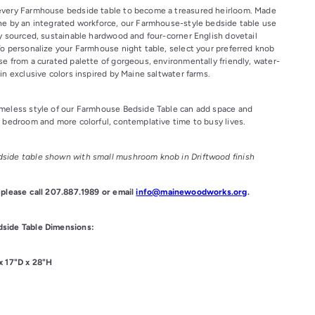
every Farmhouse bedside table to become a treasured heirloom. Made
ne by an integrated workforce, our Farmhouse-style bedside table use
ly sourced, sustainable hardwood and four-corner English dovetail
To personalize your Farmhouse night table, select your preferred knob
se from a curated palette of gorgeous, environmentally friendly, water-
in exclusive colors inspired by Maine saltwater farms.
meless style of our Farmhouse Bedside Table can add space and
y bedroom and more colorful, contemplative time to busy lives.
side table shown with small mushroom knob in Driftwood finish
 please call 207.887.1989 or email
info@mainewoodworks.org
.
side Table Dimensions:
x 17"D x 28"H