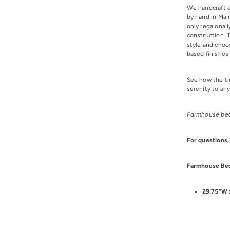
We handcraft 
by hand in Mai
only regaional
construction. 
style and choo
based finishes 
See how the ti
serenity to an
Farmhouse bed
For questions,
Farmhouse Bed
29.75
"W 