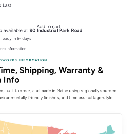
o Last
Add to cart
p available at
90 Industrial Park Road
y ready in 5+ days
ore information
DWORKS INFORMATION
ime, Shipping, Warranty &
 Info
, built to order, and made in Maine using regionally sourced
vironmentally friendly finishes, and timeless cottage-style