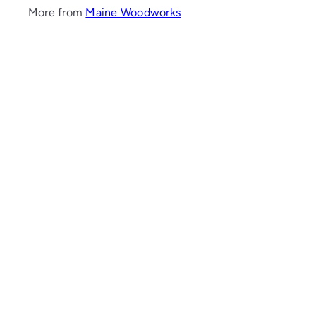
More from
Maine Woodworks