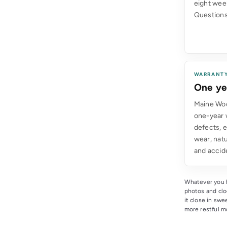
eight wee
Questions
WARRANT
One ye
Maine Woo
one-year 
defects, 
wear, natu
and accid
Whatever you h
photos and cl
it close in sw
more restful mo