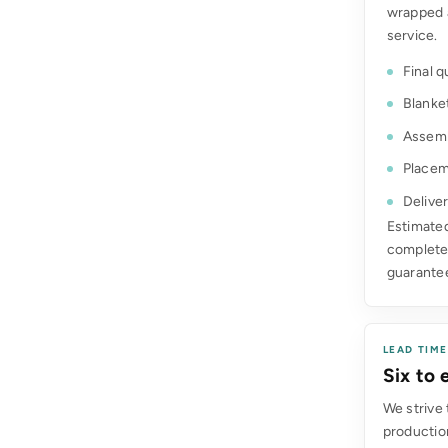
wrapped 
service.
Final q
Blanke
Assemb
Placem
Deliver
Estimated
complete.
guarante
LEAD TIM
Six to
We strive 
production