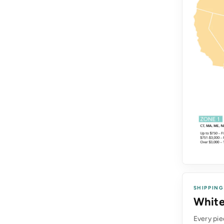
SHIPPING
White
Every pie