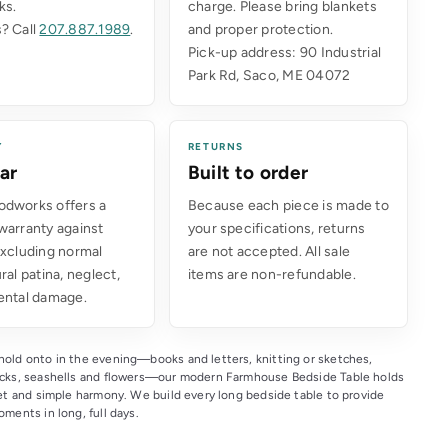
ks.
charge. Please bring blankets
? Call
207.887.1989
.
and proper protection.
Pick-up address: 90 Industrial
Park Rd, Saco, ME 04072
Y
RETURNS
ar
Built to order
dworks offers a
Because each piece is made to
warranty against
your specifications, returns
excluding normal
are not accepted. All sale
ral patina, neglect,
items are non-refundable.
ental damage.
old onto in the evening—books and letters, knitting or sketches,
ocks, seashells and flowers—our modern Farmhouse Bedside Table holds
eet and simple harmony. We build every long bedside table to provide
ments in long, full days.