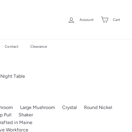
Account
Cart
Contact
Clearance
Night Table
shroom
Large Mushroom
Crystal
Round Nickel
p Pull
Shaker
afted in Maine
ive Workforce