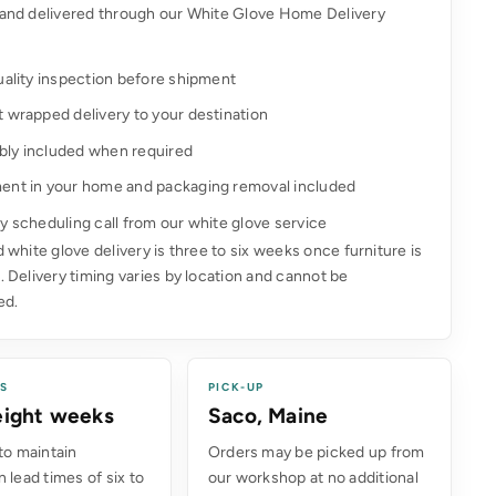
and delivered through our White Glove Home Delivery
uality inspection before shipment
t wrapped delivery to your destination
ly included when required
ent in your home and packaging removal included
y scheduling call from our white glove service
 white glove delivery is three to six weeks once furniture is
 Delivery timing varies by location and cannot be
ed.
ES
PICK-UP
 eight weeks
Saco, Maine
to maintain
Orders may be picked up from
 lead times of six to
our workshop at no additional