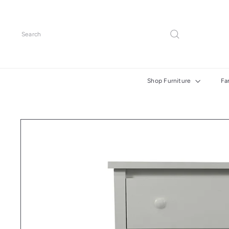
Skip
to
content
Search
Shop Furniture
Fa