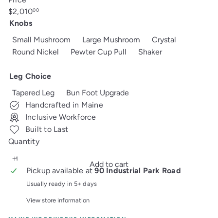
Regular
$2,010
00
price
Knobs
Small Mushroom
Large Mushroom
Crystal
Round Nickel
Pewter Cup Pull
Shaker
Leg Choice
Tapered Leg
Bun Foot Upgrade
Handcrafted in Maine
Inclusive Workforce
Built to Last
Quantity
Add to cart
Pickup available at
90 Industrial Park Road
Usually ready in 5+ days
View store information