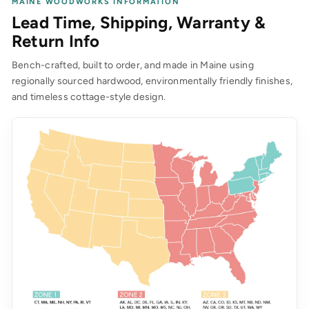
MAINE WOODWORKS INFORMATION
Lead Time, Shipping, Warranty &
Return Info
Bench-crafted, built to order, and made in Maine using
regionally sourced hardwood, environmentally friendly finishes,
and timeless cottage-style design.