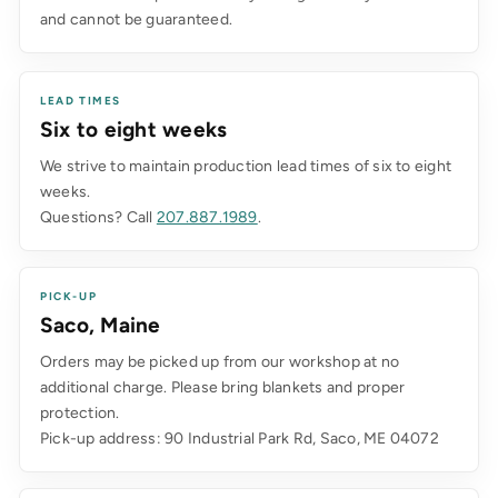
and cannot be guaranteed.
LEAD TIMES
Six to eight weeks
We strive to maintain production lead times of six to eight
weeks.
Questions? Call
207.887.1989
.
PICK-UP
Saco, Maine
Orders may be picked up from our workshop at no
additional charge. Please bring blankets and proper
protection.
Pick-up address: 90 Industrial Park Rd, Saco, ME 04072