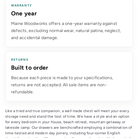
WARRANTY
One year
Maine Woodworks offers a one-year warranty against
defects, excluding normal wear, natural patina, neglect,
and accidental damage.
RETURNS
Built to order
Because each piece is made to your specifications,
returns are not accepted. All sale items are non-
refundable.
Like a tried and true companion, a well made chest will meet your every 
storage need and stand the test of time. We have a style and an option 
for every bedroom in your house, beach retreat, mountain getaway or 
lakeside camp. Our drawers are benchcrafted employing a combination of 
time-tested and modern day joinery, including four-corner English 