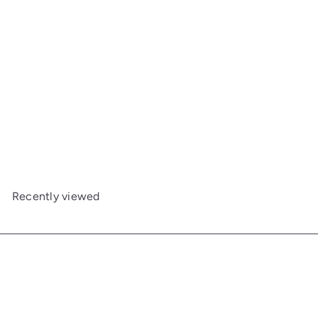
5-Drawer Chest
Maine Woodworks
from
$2,010
00
Recently viewed