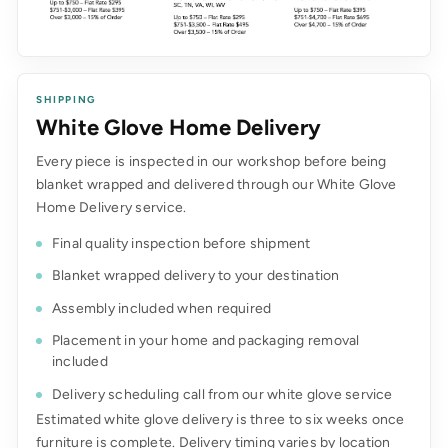
SHIPPING
White Glove Home Delivery
Every piece is inspected in our workshop before being
blanket wrapped and delivered through our White Glove
Home Delivery service.
Final quality inspection before shipment
Blanket wrapped delivery to your destination
Assembly included when required
Placement in your home and packaging removal
included
Delivery scheduling call from our white glove service
Estimated white glove delivery is three to six weeks once
furniture is complete. Delivery timing varies by location