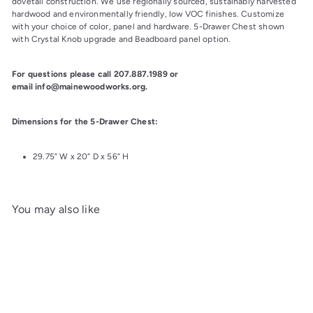
dovetail construction. We use regionally sourced, sustainably harvested 
hardwood and environmentally friendly, low VOC finishes. Customize 
with your choice of color, panel and hardware. 5-Drawer Chest shown 
with Crystal Knob upgrade and Beadboard panel option.
For questions please call 207.887.1989 or 
email info@mainewoodworks.org.
Dimensions for the 5-Drawer Chest:
29.75” W x 20” D x 56” H
You may also like
Add to cart