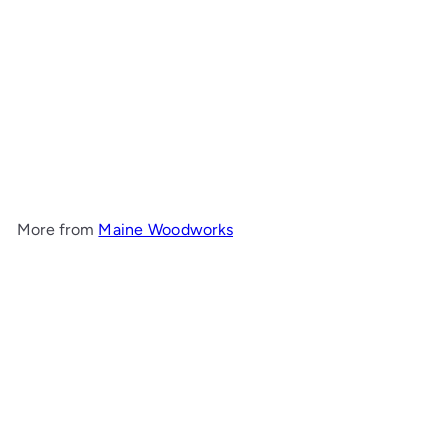
5-Drawer Chest
Maine
Woodworks
from
$2,010
00
More from
Maine Woodworks
Add to cart