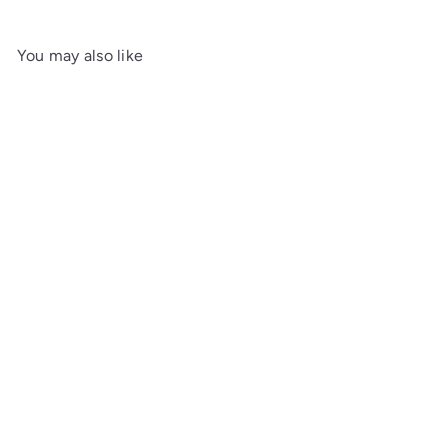
You may also like
Add to cart
Open-Top Bedside Chest
Maine Woodworks
from
$1,082
00