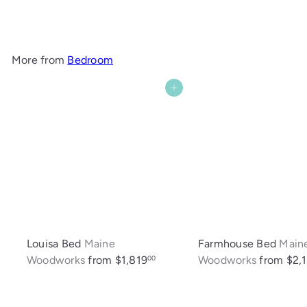
$1,082
More from
Bedroom
Add to cart
Louisa Bed
Maine
Farmhouse Bed
Main
Woodworks
from
$1,819
Woodworks
from
$2,1
00