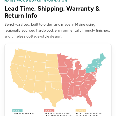
MAINE WOODWORKS INFORMATION
Lead Time, Shipping, Warranty &
Return Info
Bench-crafted, built to order, and made in Maine using
regionally sourced hardwood, environmentally friendly finishes,
and timeless cottage-style design.