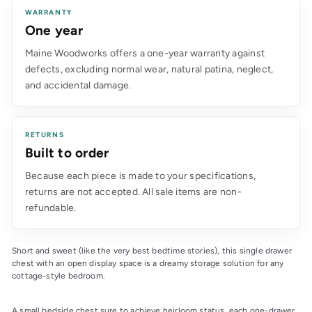
WARRANTY
One year
Maine Woodworks offers a one-year warranty against
defects, excluding normal wear, natural patina, neglect,
and accidental damage.
RETURNS
Built to order
Because each piece is made to your specifications,
returns are not accepted. All sale items are non-
refundable.
Short and sweet (like the very best bedtime stories), this single drawer 
chest with an open display space is a dreamy storage solution for any 
cottage-style bedroom.
A small bedside chest sure to achieve heirloom status, each one-drawer 