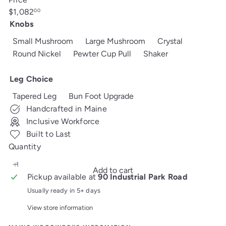
Regular
$1,082
00
price
Knobs
Small Mushroom
Large Mushroom
Crystal
Round Nickel
Pewter Cup Pull
Shaker
Leg Choice
Tapered Leg
Bun Foot Upgrade
Handcrafted in Maine
Inclusive Workforce
Built to Last
Quantity
Add to cart
Pickup available at
90 Industrial Park Road
Usually ready in 5+ days
View store information