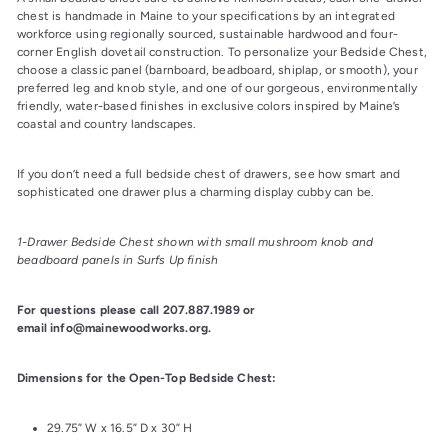
chest is handmade in Maine to your specifications by an integrated 
workforce using regionally sourced, sustainable hardwood and four-
corner English dovetail construction. To personalize your Bedside Chest, 
choose a classic panel (barnboard, beadboard, shiplap, or smooth), your 
preferred leg and knob style, and one of our gorgeous, environmentally 
friendly, water-based finishes in exclusive colors inspired by Maine’s 
coastal and country landscapes.
If you don’t need a full bedside chest of drawers, see how smart and 
sophisticated one drawer plus a charming display cubby can be.
1-Drawer Bedside Chest shown with small mushroom knob and 
beadboard panels in Surfs Up finish
For questions please call 207.887.1989 or 
email info@mainewoodworks.org.
Dimensions for the Open-Top Bedside Chest:
29.75” W x 16.5” D x 30” H