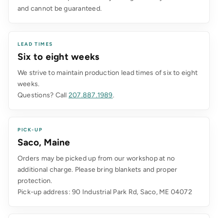
and cannot be guaranteed.
LEAD TIMES
Six to eight weeks
We strive to maintain production lead times of six to eight
weeks.
Questions? Call
207.887.1989
.
PICK-UP
Saco, Maine
Orders may be picked up from our workshop at no
additional charge. Please bring blankets and proper
protection.
Pick-up address: 90 Industrial Park Rd, Saco, ME 04072