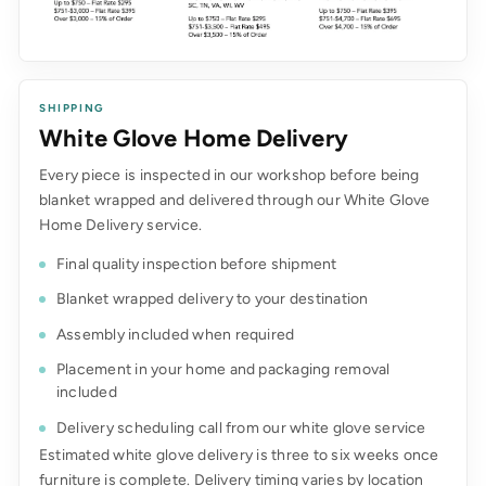
SHIPPING
White Glove Home Delivery
Every piece is inspected in our workshop before being
blanket wrapped and delivered through our White Glove
Home Delivery service.
Final quality inspection before shipment
Blanket wrapped delivery to your destination
Assembly included when required
Placement in your home and packaging removal
included
Delivery scheduling call from our white glove service
Estimated white glove delivery is three to six weeks once
furniture is complete. Delivery timing varies by location