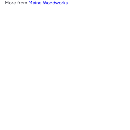
More from
Maine Woodworks
Add to cart
Open-Top Bedside Chest
Maine Woodworks
from
00