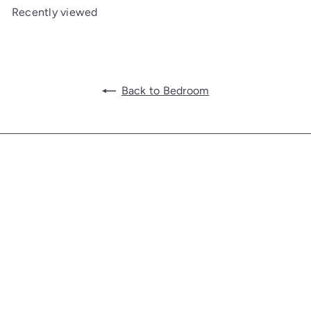
Recently viewed
Back to Bedroom
Get in touch
Follow us
Facebook
Additional Links
Information
SHOP FURNITURE
TRADE+HOSPITALITY PROGRAM
GIFT CARD
CONTACT US
ABOUT US
HISTORY