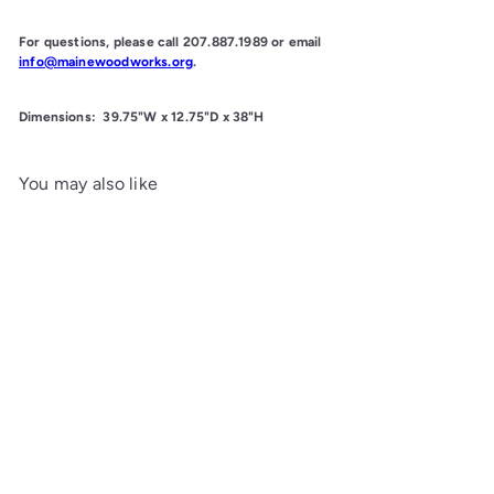
For questions, please call 207.887.1989 or email
info@mainewoodworks.org
.
Dimensions:
39.75"W x 12.75"D x 38"H
You may also like
Add to cart
Farmhouse Bookcase
Maine