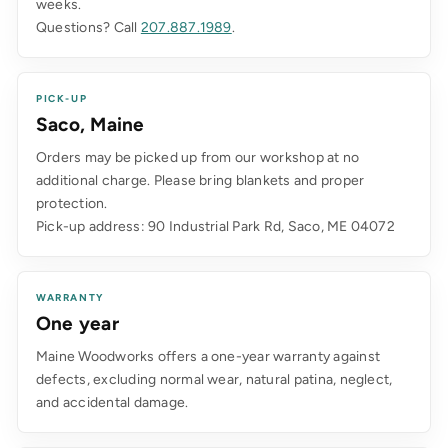
weeks.
Questions? Call
207.887.1989
.
PICK-UP
Saco, Maine
Orders may be picked up from our workshop at no
additional charge. Please bring blankets and proper
protection.
Pick-up address: 90 Industrial Park Rd, Saco, ME 04072
WARRANTY
One year
Maine Woodworks offers a one-year warranty against
defects, excluding normal wear, natural patina, neglect,
and accidental damage.