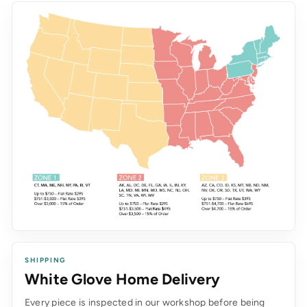
SHIPPING
White Glove Home Delivery
Every piece is inspected in our workshop before being