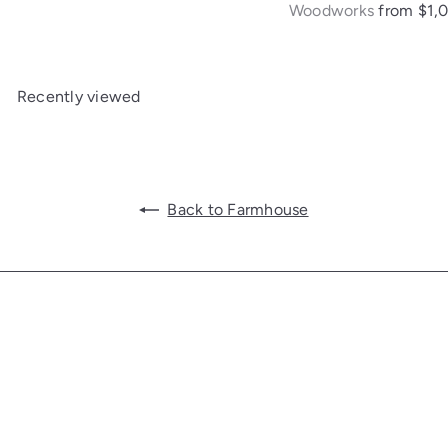
Woodworks
from
$1,
Recently viewed
Back to Farmhouse
Get in touch
Follow us
Facebook
Additional Links
Information