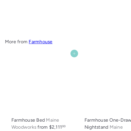
Farmhouse Bookcase
Maine Woodworks
$1,294
00
More from
Farmhouse
Add to cart
Farmhouse Bed
Maine
Farmhouse One-Draw
Woodworks
from
$2,111
Nightstand
Maine
00