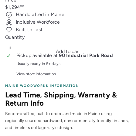
Regular
$1,294
00
price
Handcrafted in Maine
Inclusive Workforce
Built to Last
Quantity
Add to cart
Pickup available at
90 Industrial Park Road
Usually ready in 5+ days
View store information
MAINE WOODWORKS INFORMATION
Lead Time, Shipping, Warranty &
Return Info
Bench-crafted, built to order, and made in Maine using
regionally sourced hardwood, environmentally friendly finishes,
and timeless cottage-style design.