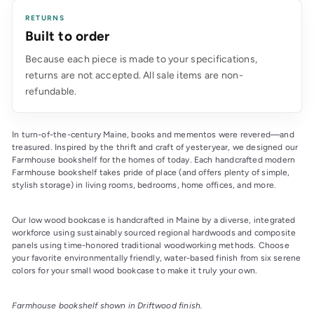
RETURNS
Built to order
Because each piece is made to your specifications,
returns are not accepted. All sale items are non-
refundable.
In turn-of-the-century Maine, books and mementos were revered—and
treasured. Inspired by the thrift and craft of yesteryear, we designed our
Farmhouse bookshelf for the homes of today. Each handcrafted modern
Farmhouse bookshelf takes pride of place (and offers plenty of simple,
stylish storage) in living rooms, bedrooms, home offices, and more.
Our low wood bookcase is handcrafted in Maine by a diverse, integrated
workforce using sustainably sourced regional hardwoods and composite
panels using time-honored traditional woodworking methods. Choose
your favorite environmentally friendly, water-based finish from six serene
colors for your small wood bookcase to make it truly your own.
Farmhouse bookshelf shown in Driftwood finish.