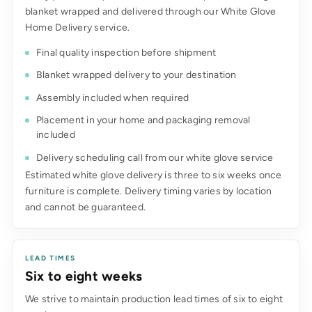
blanket wrapped and delivered through our White Glove
Home Delivery service.
Final quality inspection before shipment
Blanket wrapped delivery to your destination
Assembly included when required
Placement in your home and packaging removal
included
Delivery scheduling call from our white glove service
Estimated white glove delivery is three to six weeks once
furniture is complete. Delivery timing varies by location
and cannot be guaranteed.
LEAD TIMES
Six to eight weeks
We strive to maintain production lead times of six to eight