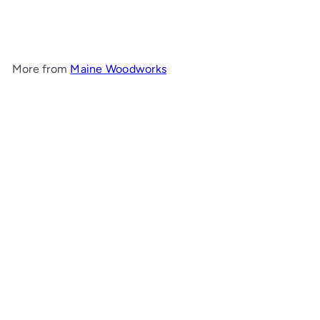
Woodworks
$1,294
00
More from
Maine Woodworks
Add to cart