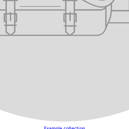
Example collection