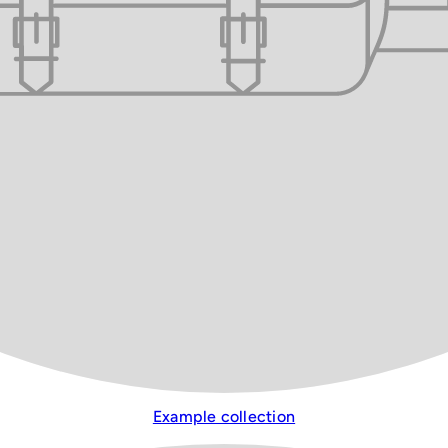
Example collection