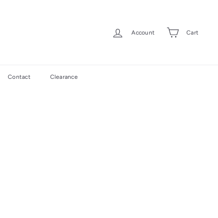
Account
Cart
Contact
Clearance