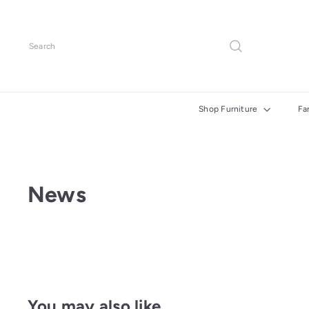
Skip
to
content
Search
Shop Furniture
Fa
News
You may also like