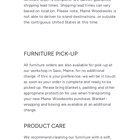
shipping lead times. Shipping lead times can vary
based on location. Please note, Maine Woodworks is
not able to deliver to island destinations, or outside
the contiguous United States at this time.
FURNITURE PICK-UP
All furniture orders are also available for pick-up at
our workshop in Saco, Maine, for no additional
charge. If this is your preference, we will be in touch
as soon as your order is complete and ready to be
picked up. Please bring blankets, padding and other
appropriate protection for use when transporting
your new Maine Woodworks purchase. Blanket-
wrapping and boxing are available at an additional
charge.
PRODUCT CARE
We recommend cleaning our furniture with a soft,