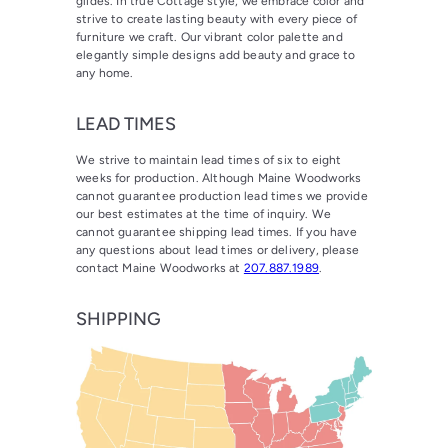
glides. In true Cottage style, we embrace color and
strive to create lasting beauty with every piece of
furniture we craft. Our vibrant color palette and
elegantly simple designs add beauty and grace to
any home.
LEAD TIMES
We strive to maintain lead times of six to eight
weeks for production. Although Maine Woodworks
cannot guarantee production lead times we provide
our best estimates at the time of inquiry. We
cannot guarantee shipping lead times. If you have
any questions about lead times or delivery, please
contact Maine Woodworks at
207.887.1989
.
SHIPPING