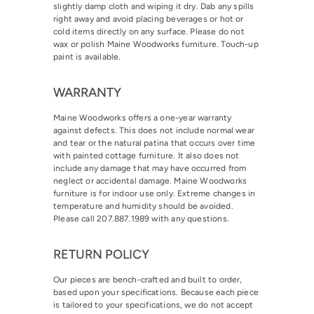
slightly damp cloth and wiping it dry. Dab any spills
right away and avoid placing beverages or hot or
cold items directly on any surface. Please do not
wax or polish Maine Woodworks furniture. Touch-up
paint is available.
WARRANTY
Maine Woodworks offers a one-year warranty
against defects. This does not include normal wear
and tear or the natural patina that occurs over time
with painted cottage furniture. It also does not
include any damage that may have occurred from
neglect or accidental damage. Maine Woodworks
furniture is for indoor use only. Extreme changes in
temperature and humidity should be avoided.
Please call 207.887.1989 with any questions.
RETURN POLICY
Our pieces are bench-crafted and built to order,
based upon your specifications. Because each piece
is tailored to your specifications, we do not accept