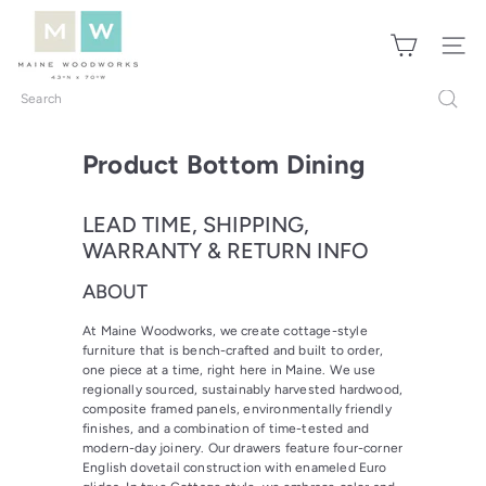
Skip
M
to
a
Site nav
content
i
n
Search
e
W
Product Bottom Dining
o
o
LEAD TIME, SHIPPING,
d
WARRANTY & RETURN INFO
w
o
ABOUT
r
At Maine Woodworks, we create cottage-style
k
furniture that is bench-crafted and built to order,
s
one piece at a time, right here in Maine. We use
regionally sourced, sustainably harvested hardwood,
composite framed panels, environmentally friendly
finishes, and a combination of time-tested and
modern-day joinery. Our drawers feature four-corner
English dovetail construction with enameled Euro