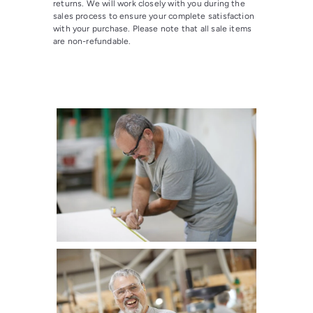
returns. We will work closely with you during the
sales process to ensure your complete satisfaction
with your purchase. Please note that all sale items
are non-refundable.