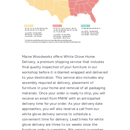
Maine Woodworks offers White Glove Home
Delivery, a premium shipping service that includes
final quality inspection of your furniture in our
workshop before it is blanket wrapped and delivered
to your destination. This service also includes any
assembly required at delivery, placement of
furniture in your home and removal of all packaging
materials. Once your order is ready to ship, you will
receive an email from MWW with an anticipated
delivery time for your order. As your delivery date
approaches, you will also receive a call from our
white glove delivery service to schedule a
convenient time for delivery. Lead times for white
glove delivery are three to six weeks once the
furniture order is complete. We cannot guarantee