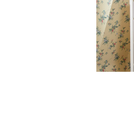
Get in touch
Follow us
Facebook