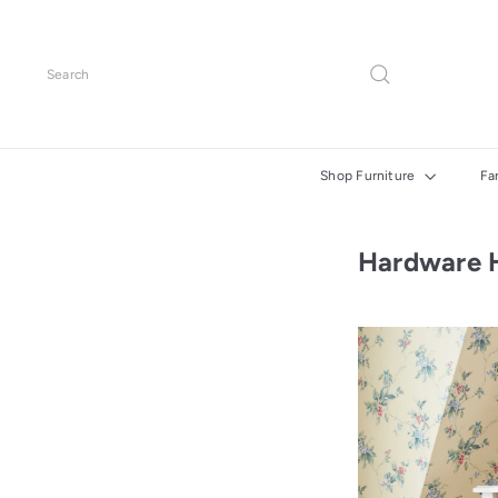
Skip
to
content
Search
Shop Furniture
Fa
Hardware 