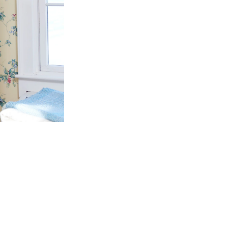
 PROGRAM