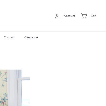
Account
Cart
Contact
Clearance