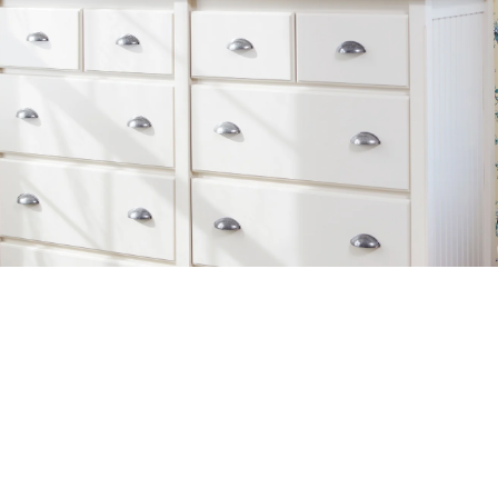
Additional Links
Information
SHOP FURNITURE
TRADE+HOSPITALITY
GIFT CARD
CONTACT US
ABOUT US
HISTORY
ABOUT OUR FURNITURE
CAREERS