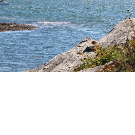
Additional Links
Information
SHOP FURNITURE
TRADE+HOSPITALITY
GIFT CARD
CONTACT US
ABOUT US
HISTORY
ABOUT OUR FURNITURE
CAREERS