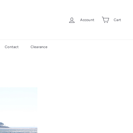
Account
Cart
Contact
Clearance