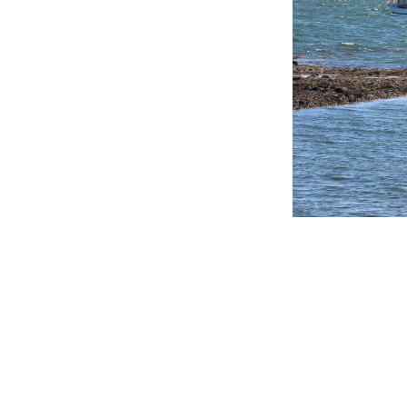
Get in touch
Follow us
Facebook