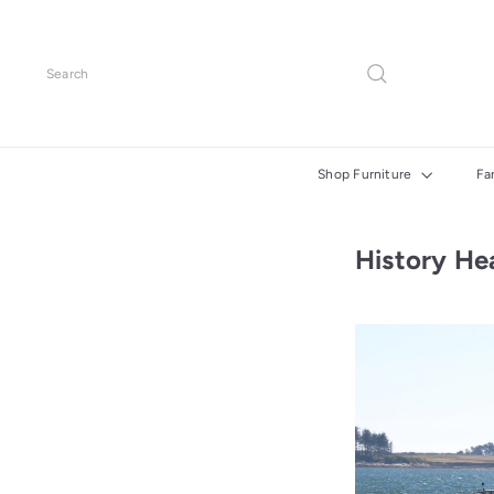
Skip
to
content
Search
Shop Furniture
Fa
History He