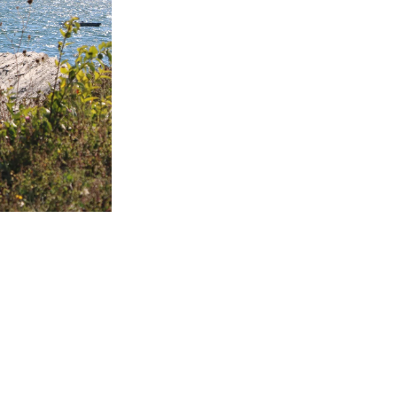
 PROGRAM